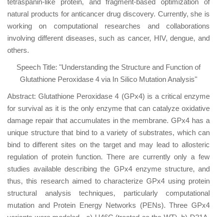
tetraspanin-like protein, and fragment-based optimization of
natural products for anticancer drug discovery. Currently, she is
working on computational researches and collaborations
involving different diseases, such as cancer, HIV, dengue, and
others.
Speech Title: "Understanding the Structure and Function of
Glutathione Peroxidase 4 via In Silico Mutation Analysis"
Abstract: Glutathione Peroxidase 4 (GPx4) is a critical enzyme
for survival as it is the only enzyme that can catalyze oxidative
damage repair that accumulates in the membrane. GPx4 has a
unique structure that bind to a variety of substrates, which can
bind to different sites on the target and may lead to allosteric
regulation of protein function. There are currently only a few
studies available describing the GPx4 enzyme structure, and
thus, this research aimed to characterize GPx4 using protein
structural analysis techniques, particularly computational
mutation and Protein Energy Networks (PENs). Three GPx4