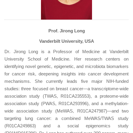
Prof. Jirong Long
Vanderbilt University, USA
Dr
. Jirong Long is a Professor of Medicine at Vanderbilt
University School of Medicine. Her research centers on
identifying novel genetic, epigenetic, and microbiota biomarkers
for cancer risk, deepening insights into cancer development
mechanisms. She currently leads five major NIH-funded
studies: three focused on breast cancer—a transcriptome-wide
association study (TWAS, R01CA235553), a proteome-wide
association study (PWAS, R01CA293996), and a methylation-
wide association study (MeWAS, R01CA247987)—and two
targeting lung cancer: a combined MeWAS/TWAS study
(R01CA249863) and a social epigenomics study