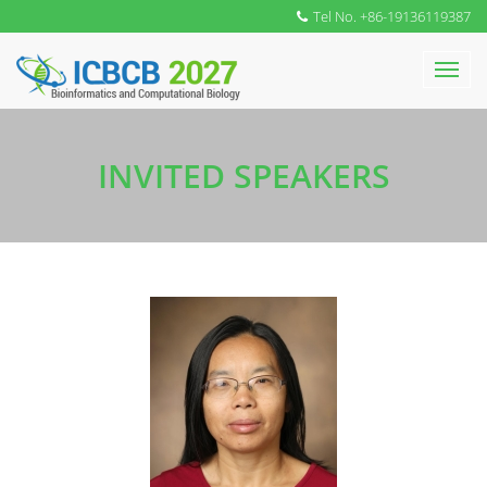
Tel No. +86-19136119387
INVITED SPEAKERS