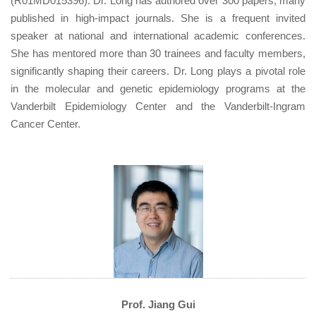
(R01MD015396). Dr. Long has authored over 300 papers, many
published in high-impact journals. She is a frequent invited
speaker at national and international academic conferences.
She has mentored more than 30 trainees and faculty members,
significantly shaping their careers. Dr. Long plays a pivotal role
in the molecular and genetic epidemiology programs at the
Vanderbilt Epidemiology Center and the Vanderbilt-Ingram
Cancer Center.
Prof. Jiang Gui