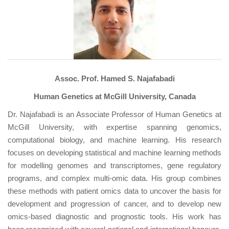
Assoc. Prof. Hamed S. Najafabadi
Human Genetics at McGill University, Canada
Dr. Najafabadi is an Associate Professor of Human Genetics at
McGill University, with expertise spanning genomics,
computational biology, and machine learning. His research
focuses on developing statistical and machine learning methods
for modelling genomes and transcriptomes, gene regulatory
programs, and complex multi-omic data. His group combines
these methods with patient omics data to uncover the basis for
development and progression of cancer, and to develop new
omics-based diagnostic and prognostic tools. His work has