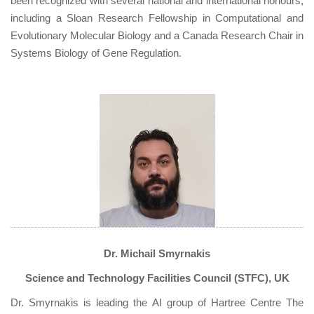
been recognized with several national and international honours,
including a Sloan Research Fellowship in Computational and
Evolutionary Molecular Biology and a Canada Research Chair in
Systems Biology of Gene Regulation.
Dr. Michail Smyrnakis
Science and Technology Facilities Council (STFC), UK
Dr. Smyrnakis is leading the AI group of Hartree Centre The