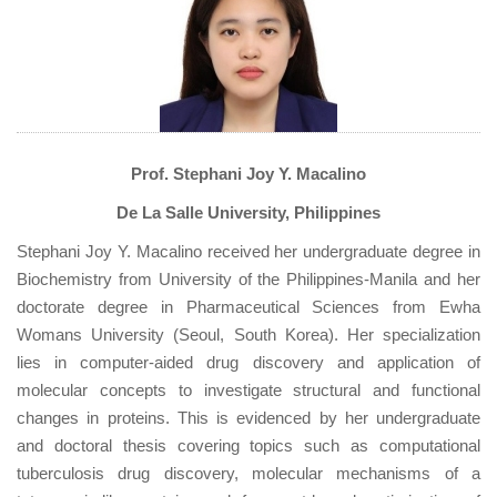
Prof. Stephani Joy Y. Macalino
De La Salle University, Philippines
Stephani Joy Y. Macalino received her undergraduate degree in
Biochemistry from University of the Philippines-Manila and her
doctorate degree in Pharmaceutical Sciences from Ewha
Womans University (Seoul, South Korea). Her specialization
lies in computer-aided drug discovery and application of
molecular concepts to investigate structural and functional
changes in proteins. This is evidenced by her undergraduate
and doctoral thesis covering topics such as computational
tuberculosis drug discovery, molecular mechanisms of a