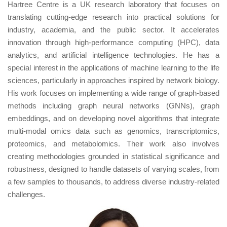
Hartree Centre is a UK research laboratory that focuses on
translating cutting-edge research into practical solutions for
industry, academia, and the public sector. It accelerates
innovation through high-performance computing (HPC), data
analytics, and artificial intelligence technologies. He has a
special interest in the applications of machine learning to the life
sciences, particularly in approaches inspired by network biology.
His work focuses on implementing a wide range of graph-based
methods including graph neural networks (GNNs), graph
embeddings, and on developing novel algorithms that integrate
multi-modal omics data such as genomics, transcriptomics,
proteomics, and metabolomics. Their work also involves
creating methodologies grounded in statistical significance and
robustness, designed to handle datasets of varying scales, from
a few samples to thousands, to address diverse industry-related
challenges.