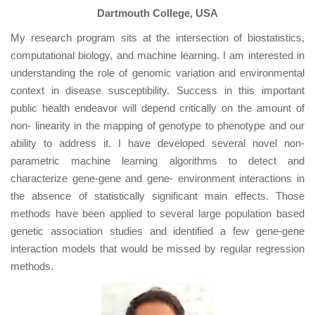
Dartmouth College, USA
My research program sits at the intersection of biostatistics,
computational biology, and machine learning. I am interested in
understanding the role of genomic variation and environmental
context in disease susceptibility. Success in this important
public health endeavor will depend critically on the amount of
non- linearity in the mapping of genotype to phenotype and our
ability to address it. I have developed several novel non-
parametric machine learning algorithms to detect and
characterize gene-gene and gene- environment interactions in
the absence of statistically significant main effects. Those
methods have been applied to several large population based
genetic association studies and identified a few gene-gene
interaction models that would be missed by regular regression
methods.