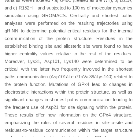
variants were modeled - a) U46C (treated as the WT), b) D21A,
and c) R152H – and subjected to 100 ns of molecular dynamics
simulation using GROMACS. Centrality and shortest paths
analyses were performed on the resulting trajectories using
gRINN to determine potential critical residues for the internal
communication of the protein structure. Residues in the
established binding site and allosteric site were found to have
higher centrality values relative to the rest of the residues.
Moreover, Lys31, Asp101, Lys140 were determined to be
critical, with the latter two frequently involved in the shortest
paths communication (Asp101àLeu71àVal39àLys140) related to
the protein function. Mutations of GPx4 lead to changes in
electrostatic interactions within the protein structure, as well as
significant changes in shortest paths communication, leading to
the frequent use of Asp21 for site signaling within the protein.
These results offer new information on the GPx4 structure,
emphasizing the roles of several residues in site-to-site and
residues-to-residue communication within the target structure